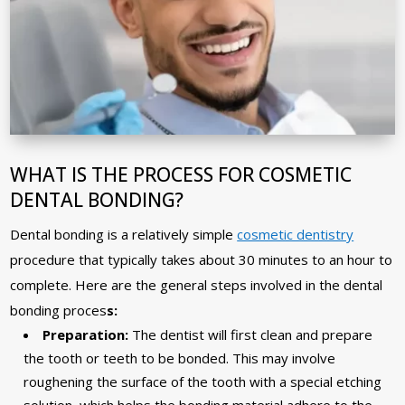
WHAT IS THE PROCESS FOR COSMETIC
DENTAL BONDING?
Dental bonding is a relatively simple
cosmetic dentistry
procedure that typically takes about 30 minutes to an hour to
complete. Here are the general steps involved in the dental
bonding proces
s:
Preparation:
The dentist will first clean and prepare
the tooth or teeth to be bonded. This may involve
roughening the surface of the tooth with a special etching