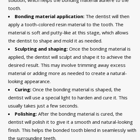
solution, which helps the bonding material adhere to the
tooth.
Bonding material application:
The dentist will then
apply a tooth-colored resin material to the tooth. The
material is soft and putty-like at this stage, which allows
the dentist to shape and mold it as needed.
Sculpting and shaping:
Once the bonding material is
applied, the dentist will sculpt and shape it to achieve the
desired result. This may involve trimming away excess
material or adding more as needed to create a natural-
looking appearance.
Curing:
Once the bonding material is shaped, the
dentist will use a special light to harden and cure it. This
usually takes just a few seconds.
Polishing:
After the bonding material is cured, the
dentist will polish it to give it a smooth and natural-looking
finish. This helps the bonded tooth blend in seamlessly with
the surrounding teeth.