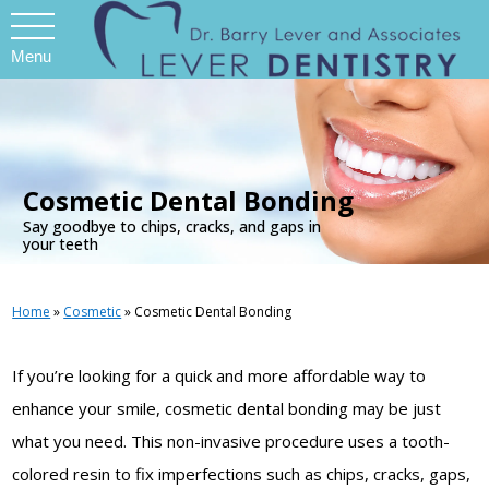
Menu
.
Cosmetic Dental Bonding
Say goodbye to chips, cracks, and gaps in
your teeth
Home
»
Cosmetic
»
Cosmetic Dental Bonding
If you’re looking for a quick and more affordable way to
enhance your smile, cosmetic dental bonding may be just
what you need. This non-invasive procedure uses a tooth-
colored resin to fix imperfections such as chips, cracks, gaps,