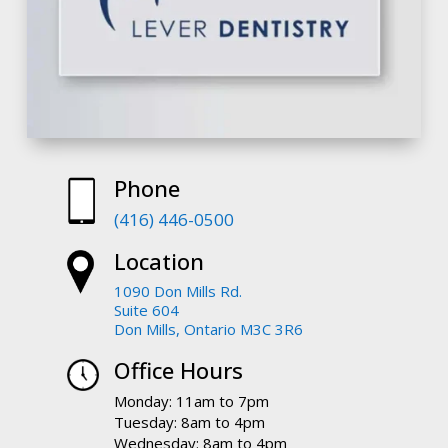
Phone
(416) 446-0500
Location
1090 Don Mills Rd.
Suite 604
Don Mills, Ontario M3C 3R6
Office Hours
Monday: 11am to 7pm
Tuesday: 8am to 4pm
Wednesday: 8am to 4pm