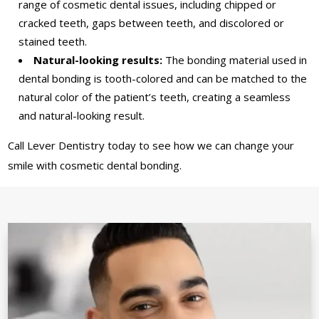
range of cosmetic dental issues, including chipped or
cracked teeth, gaps between teeth, and discolored or
stained teeth.
Natural-looking results:
The bonding material used in
dental bonding is tooth-colored and can be matched to the
natural color of the patient’s teeth, creating a seamless
and natural-looking result.
Call Lever Dentistry today to see how we can change your
smile with cosmetic dental bonding.