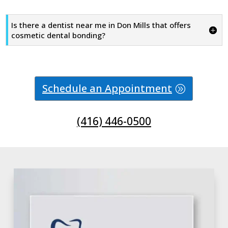
Is there a dentist near me in Don Mills that offers
cosmetic dental bonding?
Schedule an Appointment
(416) 446-0500