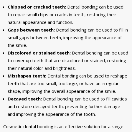
Chipped or cracked teeth:
Dental bonding can be used
to repair small chips or cracks in teeth, restoring their
natural appearance and function.
Gaps between teeth:
Dental bonding can be used to fill in
small gaps between teeth, improving the appearance of
the smile.
Discolored or stained teeth:
Dental bonding can be used
to cover up teeth that are discolored or stained, restoring
their natural color and brightness.
Misshapen teeth:
Dental bonding can be used to reshape
teeth that are too small, too large, or have an irregular
shape, improving the overall appearance of the smile.
Decayed teeth:
Dental bonding can be used to fill cavities
and restore decayed teeth, preventing further damage
and improving the appearance of the tooth.
Cosmetic dental bonding is an effective solution for a range