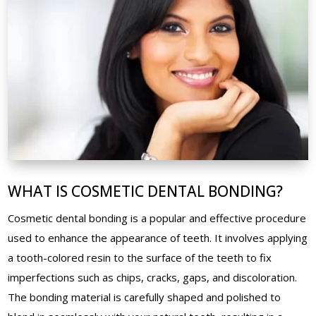
WHAT IS COSMETIC DENTAL BONDING?
Cosmetic dental bonding is a popular and effective procedure
used to enhance the appearance of teeth. It involves applying
a tooth-colored resin to the surface of the teeth to fix
imperfections such as chips, cracks, gaps, and discoloration.
The bonding material is carefully shaped and polished to