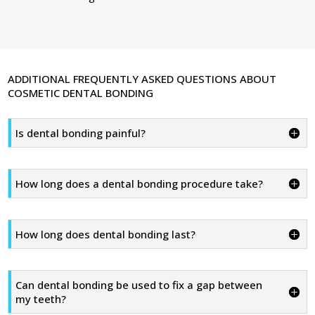
ADDITIONAL FREQUENTLY ASKED QUESTIONS ABOUT
COSMETIC DENTAL BONDING
Is dental bonding painful?
How long does a dental bonding procedure take?
How long does dental bonding last?
Can dental bonding be used to fix a gap between
my teeth?