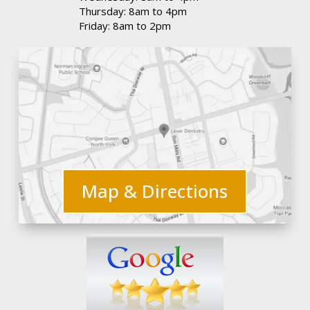
Thursday: 8am to 4pm
Friday: 8am to 2pm
Map & Directions