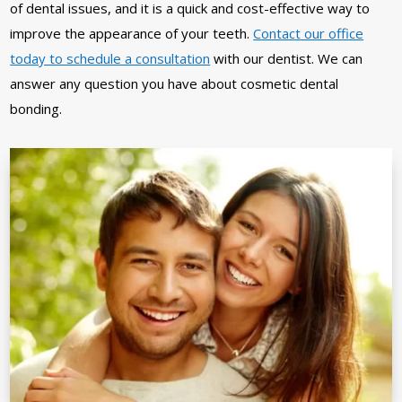
of dental issues, and it is a quick and cost-effective way to
improve the appearance of your teeth.
Contact our office
today to schedule a consultation
with our dentist. We can
answer any question you have about cosmetic dental
bonding.