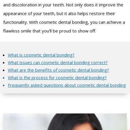
and discoloration in your teeth. Not only does it improve the
appearance of your teeth, but it also helps restore their
functionality. With cosmetic dental bonding, you can achieve a
flawless smile that you’ll be proud to show off.
What is cosmetic dental bonding?
What issues can cosmetic dental bonding correct?
What are the benefits of cosmetic dental bonding?
What is the process for cosmetic dental bonding?
Frequently asked questions about cosmetic dental bonding