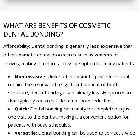
WHAT ARE BENEFITS OF COSMETIC
DENTAL BONDING?
Affordability: Dental bonding is generally less expensive than
other cosmetic dental procedures such as veneers or
crowns, making it a more accessible option for many patients.
Non-invasive:
Unlike other cosmetic procedures that
require the removal of a significant amount of tooth
structure, dental bonding is a minimally invasive procedure
that typically requires little to no tooth reduction.
Quick:
Dental bonding can usually be completed in just
one visit to the dentist, making it a convenient option for
patients with busy schedules.
Versatile:
Dental bonding can be used to correct a wide