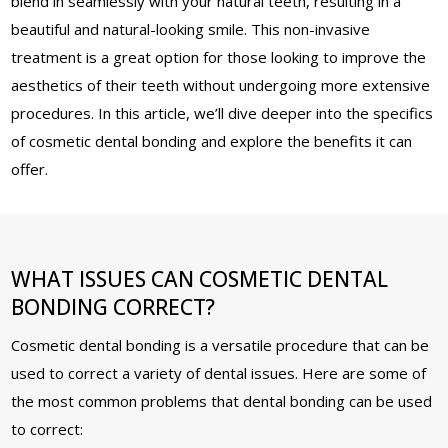
blend in seamlessly with your natural teeth, resulting in a
beautiful and natural-looking smile. This non-invasive
treatment is a great option for those looking to improve the
aesthetics of their teeth without undergoing more extensive
procedures. In this article, we’ll dive deeper into the specifics
of cosmetic dental bonding and explore the benefits it can
offer.
WHAT ISSUES CAN COSMETIC DENTAL
BONDING CORRECT?
Cosmetic dental bonding is a versatile procedure that can be
used to correct a variety of dental issues. Here are some of
the most common problems that dental bonding can be used
to correct: