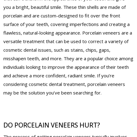
you a bright, beautiful smile. These thin shells are made of
porcelain and are custom-designed to fit over the front
surface of your teeth, covering imperfections and creating a
flawless, natural-looking appearance. Porcelain veneers are a
versatile treatment that can be used to correct a variety of
cosmetic dental issues, such as stains, chips, gaps,
misshapen teeth, and more. They are a popular choice among
individuals looking to improve the appearance of their teeth
and achieve a more confident, radiant smile. If you’re
considering cosmetic dental treatment, porcelain veneers
may be the solution you’ve been searching for.
DO PORCELAIN VENEERS HURT?
The process of getting porcelain veneers typically involves