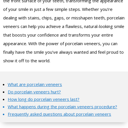
the front surface of your teeth, transforming the appearance
of your smile in just a few simple steps. Whether you’re
dealing with stains, chips, gaps, or misshapen teeth, porcelain
veneers can help you achieve a flawless, natural-looking smile
that boosts your confidence and transforms your entire
appearance. With the power of porcelain veneers, you can
finally have the smile you’ve always wanted and feel proud to
show it off to the world.
What are porcelain veneers
Do porcelain veneers hurt?
How long do porcelain veneers last?
What happens during the porcelain veneers procedure?
Frequently asked questions about porcelain veneers