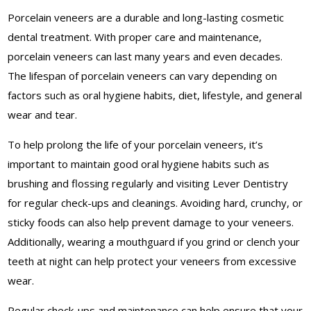
Porcelain veneers are a durable and long-lasting cosmetic
dental treatment. With proper care and maintenance,
porcelain veneers can last many years and even decades.
The lifespan of porcelain veneers can vary depending on
factors such as oral hygiene habits, diet, lifestyle, and general
wear and tear.
To help prolong the life of your porcelain veneers, it’s
important to maintain good oral hygiene habits such as
brushing and flossing regularly and visiting Lever Dentistry
for regular check-ups and cleanings. Avoiding hard, crunchy, or
sticky foods can also help prevent damage to your veneers.
Additionally, wearing a mouthguard if you grind or clench your
teeth at night can help protect your veneers from excessive
wear.
Regular check-ups and maintenance can help ensure that your