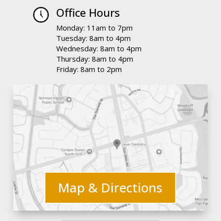
Office Hours
Monday: 11am to 7pm
Tuesday: 8am to 4pm
Wednesday: 8am to 4pm
Thursday: 8am to 4pm
Friday: 8am to 2pm
Map & Directions