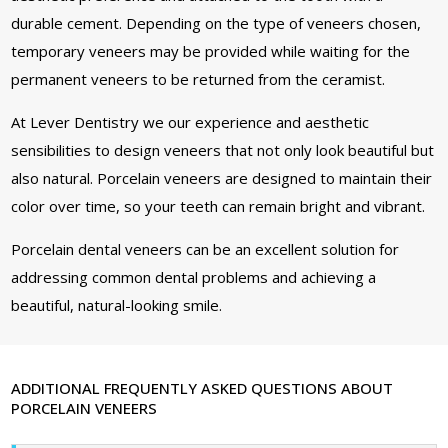
durable cement. Depending on the type of veneers chosen,
temporary veneers may be provided while waiting for the
permanent veneers to be returned from the ceramist.
At Lever Dentistry we our experience and aesthetic
sensibilities to design veneers that not only look beautiful but
also natural. Porcelain veneers are designed to maintain their
color over time, so your teeth can remain bright and vibrant.
Porcelain dental veneers can be an excellent solution for
addressing common dental problems and achieving a
beautiful, natural-looking smile.
ADDITIONAL FREQUENTLY ASKED QUESTIONS ABOUT
PORCELAIN VENEERS