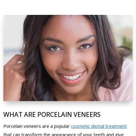
WHAT ARE PORCELAIN VENEERS
Porcelain veneers are a popular
cosmetic dental treatment
that can transform the appearance of your teeth and give