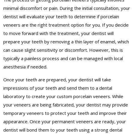
minimal discomfort or pain. During the initial consultation, your
dentist will evaluate your teeth to determine if porcelain
veneers are the right treatment option for you. If you decide
to move forward with the treatment, your dentist will
prepare your teeth by removing a thin layer of enamel, which
can cause slight sensitivity or discomfort. However, this is
typically a painless process and can be managed with local
anesthesia if needed.
Once your teeth are prepared, your dentist will take
impressions of your teeth and send them to a dental
laboratory to create your custom porcelain veneers. While
your veneers are being fabricated, your dentist may provide
temporary veneers to protect your teeth and improve their
appearance. Once your permanent veneers are ready, your
dentist will bond them to your teeth using a strong dental