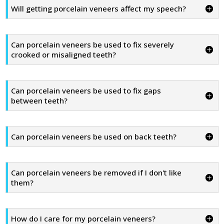
Will getting porcelain veneers affect my speech?
Can porcelain veneers be used to fix severely
crooked or misaligned teeth?
Can porcelain veneers be used to fix gaps
between teeth?
Can porcelain veneers be used on back teeth?
Can porcelain veneers be removed if I don't like
them?
How do I care for my porcelain veneers?