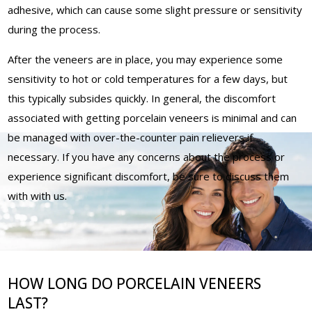
adhesive, which can cause some slight pressure or sensitivity
during the process.
After the veneers are in place, you may experience some
sensitivity to hot or cold temperatures for a few days, but
this typically subsides quickly. In general, the discomfort
associated with getting porcelain veneers is minimal and can
be managed with over-the-counter pain relievers if
necessary. If you have any concerns about the process or
experience significant discomfort, be sure to discuss them
with with us.
HOW LONG DO PORCELAIN VENEERS
LAST?