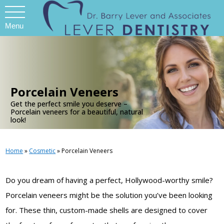
Menu
.
Porcelain Veneers
Get the perfect smile you deserve –
Porcelain veneers for a beautiful, natural
look!
Home
»
Cosmetic
»
Porcelain Veneers
Do you dream of having a perfect, Hollywood-worthy smile?
Porcelain veneers might be the solution you’ve been looking
for. These thin, custom-made shells are designed to cover