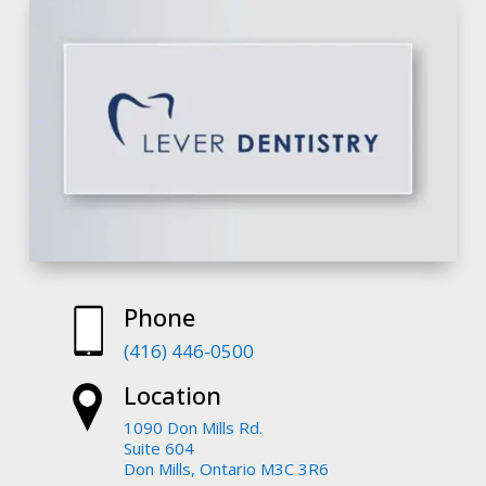
Phone
(416) 446-0500
Location
1090 Don Mills Rd.
Suite 604
Don Mills, Ontario M3C 3R6