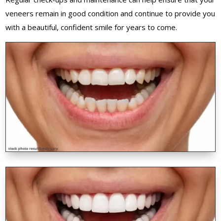
veneers remain in good condition and continue to provide you
with a beautiful, confident smile for years to come.