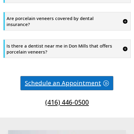
Are porcelain veneers covered by dental
insurance?
Is there a dentist near me in Don Mills that offers
porcelain veneers?
Schedule an Appointment
(416) 446-0500