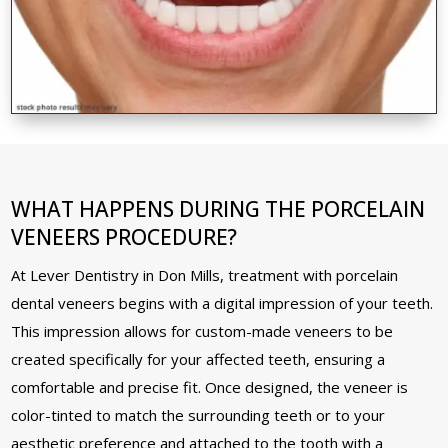
WHAT HAPPENS DURING THE PORCELAIN
VENEERS PROCEDURE?
At Lever Dentistry in Don Mills, treatment with porcelain
dental veneers begins with a digital impression of your teeth.
This impression allows for custom-made veneers to be
created specifically for your affected teeth, ensuring a
comfortable and precise fit. Once designed, the veneer is
color-tinted to match the surrounding teeth or to your
aesthetic preference and attached to the tooth with a