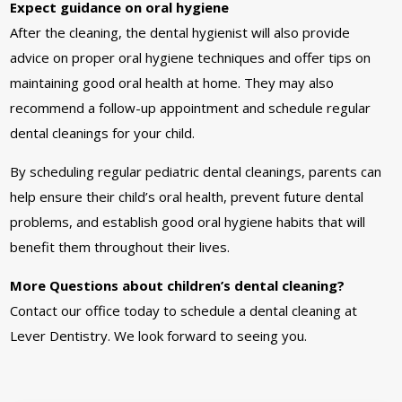
Expect guidance on oral hygiene
After the cleaning, the dental hygienist will also provide
advice on proper oral hygiene techniques and offer tips on
maintaining good oral health at home. They may also
recommend a follow-up appointment and schedule regular
dental cleanings for your child.
By scheduling regular pediatric dental cleanings, parents can
help ensure their child’s oral health, prevent future dental
problems, and establish good oral hygiene habits that will
benefit them throughout their lives.
More Questions about children’s dental cleaning?
Contact our office today to schedule a dental cleaning at
Lever Dentistry. We look forward to seeing you.