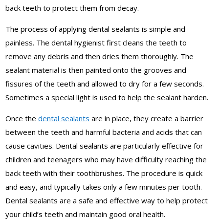
back teeth to protect them from decay.
The process of applying dental sealants is simple and
painless. The dental hygienist first cleans the teeth to
remove any debris and then dries them thoroughly. The
sealant material is then painted onto the grooves and
fissures of the teeth and allowed to dry for a few seconds.
Sometimes a special light is used to help the sealant harden.
Once the
dental sealants
are in place, they create a barrier
between the teeth and harmful bacteria and acids that can
cause cavities. Dental sealants are particularly effective for
children and teenagers who may have difficulty reaching the
back teeth with their toothbrushes. The procedure is quick
and easy, and typically takes only a few minutes per tooth.
Dental sealants are a safe and effective way to help protect
your child’s teeth and maintain good oral health.