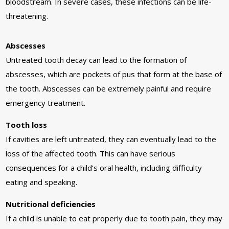
bloodstream. In severe cases, these infections can be life-
threatening.
Abscesses
Untreated tooth decay can lead to the formation of
abscesses, which are pockets of pus that form at the base of
the tooth. Abscesses can be extremely painful and require
emergency treatment.
Tooth loss
If cavities are left untreated, they can eventually lead to the
loss of the affected tooth. This can have serious
consequences for a child’s oral health, including difficulty
eating and speaking.
Nutritional deficiencies
If a child is unable to eat properly due to tooth pain, they may