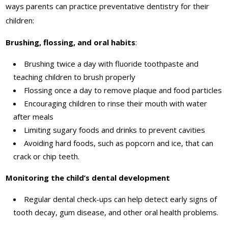
ways parents can practice preventative dentistry for their
children:
Brushing, flossing, and oral habits
:
Brushing twice a day with fluoride toothpaste and
teaching children to brush properly
Flossing once a day to remove plaque and food particles
Encouraging children to rinse their mouth with water
after meals
Limiting sugary foods and drinks to prevent cavities
Avoiding hard foods, such as popcorn and ice, that can
crack or chip teeth.
Monitoring the child’s dental development
Regular dental check-ups can help detect early signs of
tooth decay, gum disease, and other oral health problems.