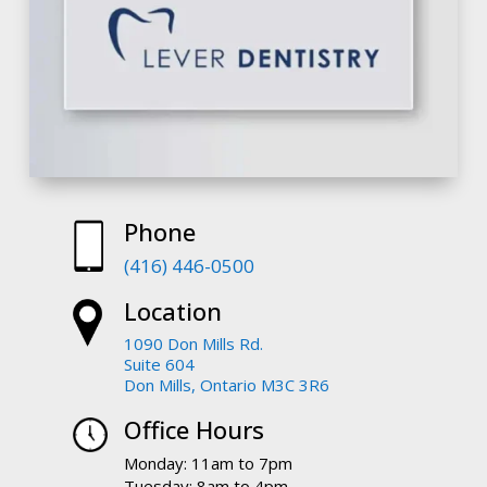
Phone
(416) 446-0500
Location
1090 Don Mills Rd.
Suite 604
Don Mills, Ontario M3C 3R6
Office Hours
Monday: 11am to 7pm
Tuesday: 8am to 4pm