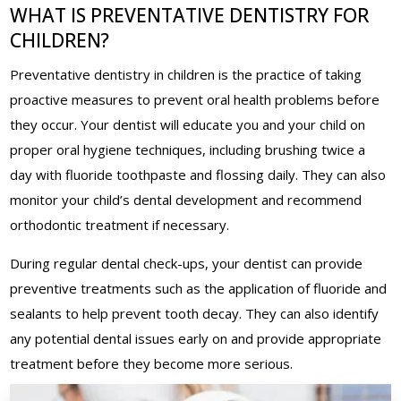
WHAT IS PREVENTATIVE DENTISTRY FOR
CHILDREN?
Preventative dentistry in children is the practice of taking
proactive measures to prevent oral health problems before
they occur. Your dentist will educate you and your child on
proper oral hygiene techniques, including brushing twice a
day with fluoride toothpaste and flossing daily. They can also
monitor your child’s dental development and recommend
orthodontic treatment if necessary.
During regular dental check-ups, your dentist can provide
preventive treatments such as the application of fluoride and
sealants to help prevent tooth decay. They can also identify
any potential dental issues early on and provide appropriate
treatment before they become more serious.