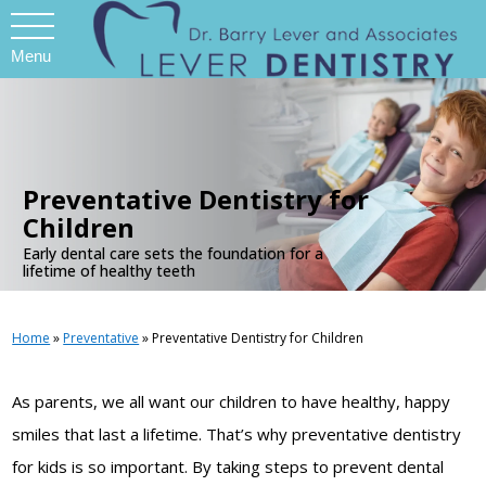
Menu
.
Preventative Dentistry for
Children
Early dental care sets the foundation for a
lifetime of healthy teeth
Home
»
Preventative
»
Preventative Dentistry for Children
As parents, we all want our children to have healthy, happy
smiles that last a lifetime. That’s why preventative dentistry
for kids is so important. By taking steps to prevent dental