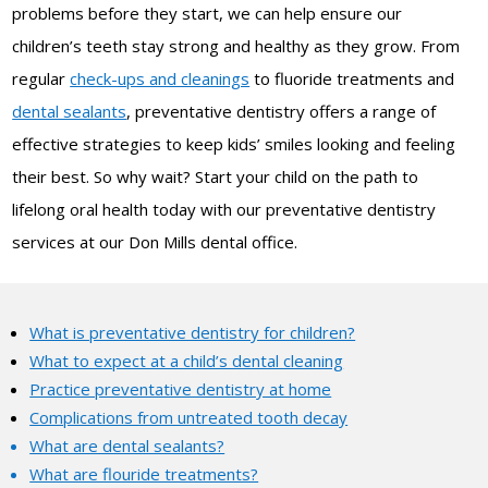
problems before they start, we can help ensure our
children’s teeth stay strong and healthy as they grow. From
regular
check-ups and cleanings
to fluoride treatments and
dental sealants
, preventative dentistry offers a range of
effective strategies to keep kids’ smiles looking and feeling
their best. So why wait? Start your child on the path to
lifelong oral health today with our preventative dentistry
services at our Don Mills dental office.
What is preventative dentistry for children?
What to expect at a child’s dental cleaning
Practice preventative dentistry at home
Complications from untreated tooth decay
What are dental sealants?
What are flouride treatments?