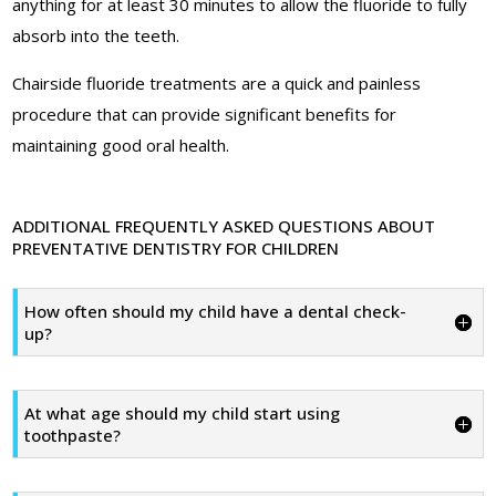
anything for at least 30 minutes to allow the fluoride to fully
absorb into the teeth.
Chairside fluoride treatments are a quick and painless
procedure that can provide significant benefits for
maintaining good oral health.
ADDITIONAL FREQUENTLY ASKED QUESTIONS ABOUT
PREVENTATIVE DENTISTRY FOR CHILDREN
How often should my child have a dental check-
up?
At what age should my child start using
toothpaste?