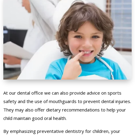
At our dental office we can also provide advice on sports
safety and the use of mouthguards to prevent dental injuries.
They may also offer dietary recommendations to help your
child maintain good oral health.
By emphasizing preventative dentistry for children, your