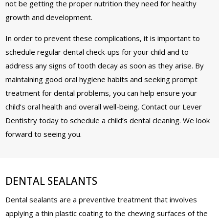
not be getting the proper nutrition they need for healthy
growth and development.
In order to prevent these complications, it is important to
schedule regular dental check-ups for your child and to
address any signs of tooth decay as soon as they arise. By
maintaining good oral hygiene habits and seeking prompt
treatment for dental problems, you can help ensure your
child’s oral health and overall well-being. Contact our Lever
Dentistry today to schedule a child’s dental cleaning. We look
forward to seeing you.
DENTAL SEALANTS
Dental sealants are a preventive treatment that involves
applying a thin plastic coating to the chewing surfaces of the