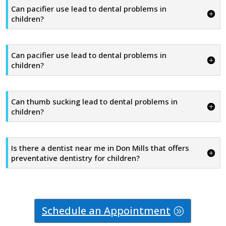
Can pacifier use lead to dental problems in
children?
Can pacifier use lead to dental problems in
children?
Can thumb sucking lead to dental problems in
children?
Is there a dentist near me in Don Mills that offers
preventative dentistry for children?
Schedule an Appointment