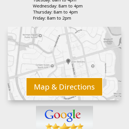
Wednesday: 8am to 4pm
Thursday: 8am to 4pm
Friday: 8am to 2pm
Map & Directions