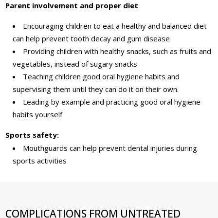
Parent involvement and proper diet
Encouraging children to eat a healthy and balanced diet
can help prevent tooth decay and gum disease
Providing children with healthy snacks, such as fruits and
vegetables, instead of sugary snacks
Teaching children good oral hygiene habits and
supervising them until they can do it on their own.
Leading by example and practicing good oral hygiene
habits yourself
Sports safety:
Mouthguards can help prevent dental injuries during
sports activities
COMPLICATIONS FROM UNTREATED