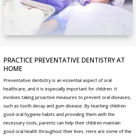
PRACTICE PREVENTATIVE DENTISTRY AT
HOME
Preventative dentistry is an essential aspect of oral
healthcare, and it is especially important for children. It
involves taking proactive measures to prevent oral diseases,
such as tooth decay and gum disease. By teaching children
good oral hygiene habits and providing them with the
necessary tools, parents can help their children maintain
good oral health throughout their lives. Here are some of the