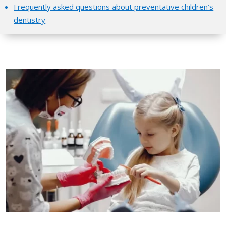
Frequently asked questions about preventative children’s
dentistry