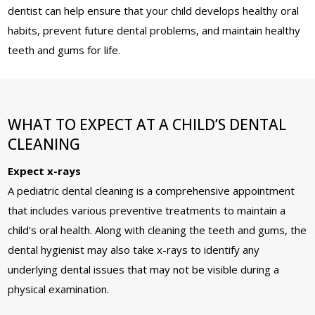
dentist can help ensure that your child develops healthy oral
habits, prevent future dental problems, and maintain healthy
teeth and gums for life.
WHAT TO EXPECT AT A CHILD’S DENTAL
CLEANING
Expect x-rays
A pediatric dental cleaning is a comprehensive appointment
that includes various preventive treatments to maintain a
child’s oral health. Along with cleaning the teeth and gums, the
dental hygienist may also take x-rays to identify any
underlying dental issues that may not be visible during a
physical examination.