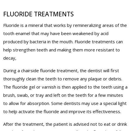
FLUORIDE TREATMENTS
Fluoride is a mineral that works by remineralizing areas of the
tooth enamel that may have been weakened by acid
produced by bacteria in the mouth. Fluoride treatments can
help strengthen teeth and making them more resistant to
decay,
During a chairside fluoride treatment, the dentist will first
thoroughly clean the teeth to remove any plaque or debris.
The fluoride gel or varnish is then applied to the teeth using a
brush, swab, or tray and left on the teeth for a few minutes
to allow for absorption. Some dentists may use a special light
to help activate the fluoride and improve its effectiveness.
After the treatment, the patient is advised not to eat or drink