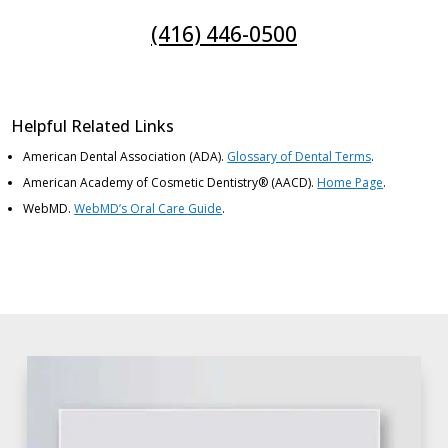
(416) 446-0500
Helpful Related Links
American Dental Association (ADA)
.
Glossary of Dental Terms
.
American Academy of Cosmetic Dentistry® (AACD)
.
Home Page
.
WebMD
.
WebMD’s Oral Care Guide
.