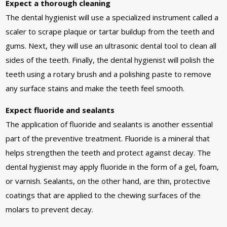
Expect a thorough cleaning
The dental hygienist will use a specialized instrument called a
scaler to scrape plaque or tartar buildup from the teeth and
gums. Next, they will use an ultrasonic dental tool to clean all
sides of the teeth. Finally, the dental hygienist will polish the
teeth using a rotary brush and a polishing paste to remove
any surface stains and make the teeth feel smooth.
Expect fluoride and sealants
The application of fluoride and sealants is another essential
part of the preventive treatment. Fluoride is a mineral that
helps strengthen the teeth and protect against decay. The
dental hygienist may apply fluoride in the form of a gel, foam,
or varnish. Sealants, on the other hand, are thin, protective
coatings that are applied to the chewing surfaces of the
molars to prevent decay.