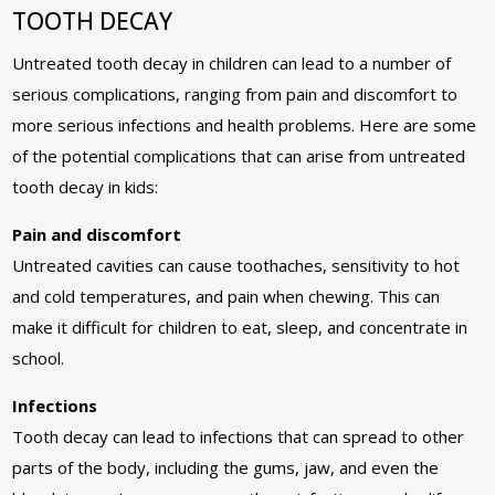
TOOTH DECAY
Untreated tooth decay in children can lead to a number of
serious complications, ranging from pain and discomfort to
more serious infections and health problems. Here are some
of the potential complications that can arise from untreated
tooth decay in kids:
Pain and discomfort
Untreated cavities can cause toothaches, sensitivity to hot
and cold temperatures, and pain when chewing. This can
make it difficult for children to eat, sleep, and concentrate in
school.
Infections
Tooth decay can lead to infections that can spread to other
parts of the body, including the gums, jaw, and even the