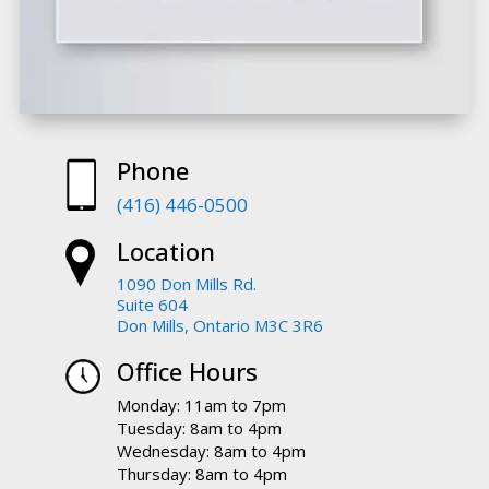
Phone
(416) 446-0500
Location
1090 Don Mills Rd.
Suite 604
Don Mills, Ontario M3C 3R6
Office Hours
Monday: 11am to 7pm
Tuesday: 8am to 4pm
Wednesday: 8am to 4pm
Thursday: 8am to 4pm