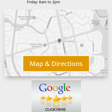
Friday: 8am to 2pm
Map & Directions