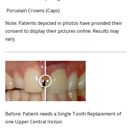
Porcelain Crowns (Caps)
Note: Patients depicted in photos have provided their
consent to display their pictures online. Results may
vary.
Before: Patient needs a Single Tooth Replacement of
one Upper Central Incisor.