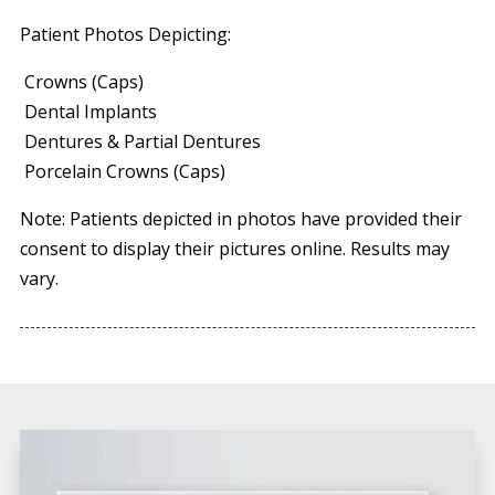
Patient Photos Depicting:
Crowns (Caps)
Dental Implants
Dentures & Partial Dentures
Porcelain Crowns (Caps)
Note: Patients depicted in photos have provided their
consent to display their pictures online. Results may
vary.