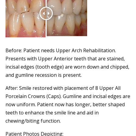
Before: Patient needs Upper Arch Rehabilitation.
Presents with Upper Anterior teeth that are stained,
incisal edges (tooth edge) are worn down and chipped,
and gumline recession is present.
After: Smile restored with placement of 8 Upper All
Porcelain Crowns (Caps). Gumline and incisal edges are
now uniform. Patient now has longer, better shaped
teeth to enhance the smile line and aid in
chewing/biting function.
Patient Photos Depicting: