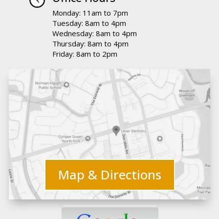
Monday: 11am to 7pm
Tuesday: 8am to 4pm
Wednesday: 8am to 4pm
Thursday: 8am to 4pm
Friday: 8am to 2pm
Map & Directions