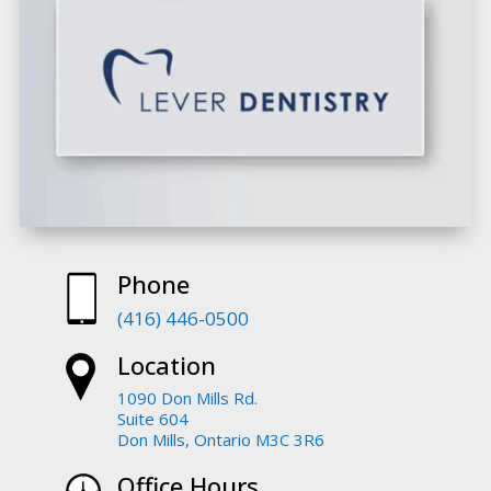
Phone
(416) 446-0500
Location
1090 Don Mills Rd.
Suite 604
Don Mills, Ontario M3C 3R6
Office Hours