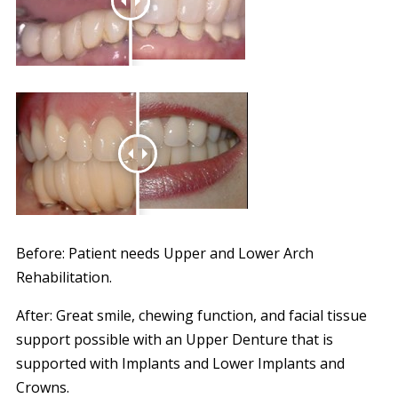
Before: Patient needs Upper and Lower Arch
Rehabilitation.
After: Great smile, chewing function, and facial tissue
support possible with an Upper Denture that is
supported with Implants and Lower Implants and
Crowns.