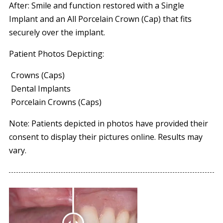
After: Smile and function restored with a Single
Implant and an All Porcelain Crown (Cap) that fits
securely over the implant.
Patient Photos Depicting:
Crowns (Caps)
Dental Implants
Porcelain Crowns (Caps)
Note: Patients depicted in photos have provided their
consent to display their pictures online. Results may
vary.