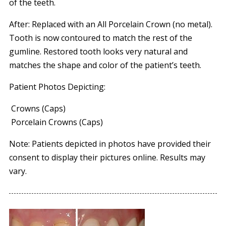
of the teeth.
After: Replaced with an All Porcelain Crown (no metal).
Tooth is now contoured to match the rest of the
gumline. Restored tooth looks very natural and
matches the shape and color of the patient’s teeth.
Patient Photos Depicting:
Crowns (Caps)
Porcelain Crowns (Caps)
Note: Patients depicted in photos have provided their
consent to display their pictures online. Results may
vary.