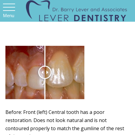
Menu
Before: Front (left) Central tooth has a poor
restoration. Does not look natural and is not
contoured properly to match the gumline of the rest